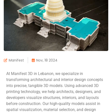
Manifest
Nov, 18 2024
At Manifest 3D in Lebanon, we specialize in
transforming architectural and interior design concepts
into precise, tangible 3D models. Using advanced 3D
printing technology, we help architects, designers, and
developers visualize structures, interiors, and layouts
before construction. Our high-quality models assist in
spatial visualization, material selection, and design