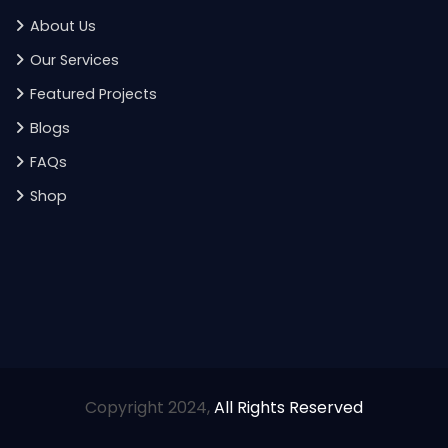
About Us
Our Services
Featured Projects
Blogs
FAQs
Shop
Copyright 2024,
All Rights Reserved