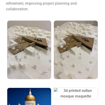
refinement, improving project planning and
collaboration.