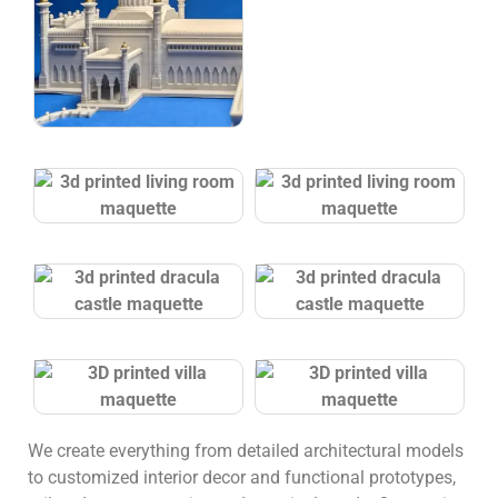
We create everything from detailed architectural models
to customized interior decor and functional prototypes,