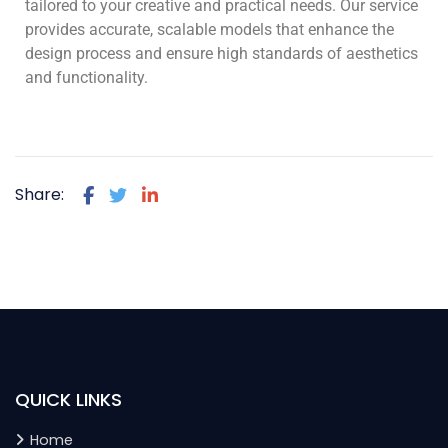
tailored to your creative and practical needs. Our service
provides accurate, scalable models that enhance the
design process and ensure high standards of aesthetics
and functionality.
Share:
QUICK LINKS
Home