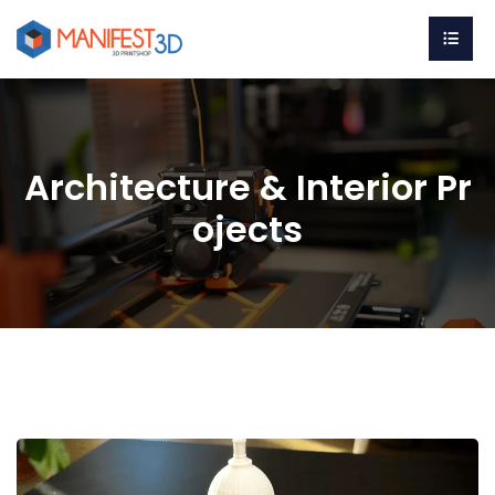
Architecture & Interior Pr
ojects