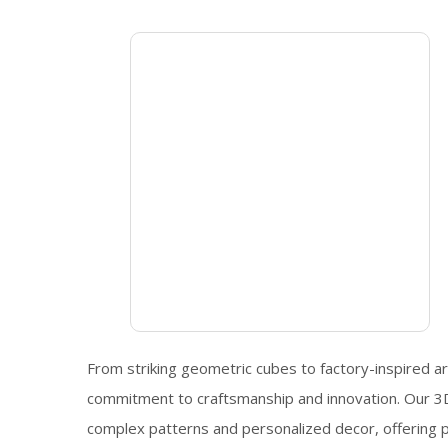
From striking geometric cubes to factory-inspired art
commitment to craftsmanship and innovation. Our 3D 
complex patterns and personalized decor, offering pos