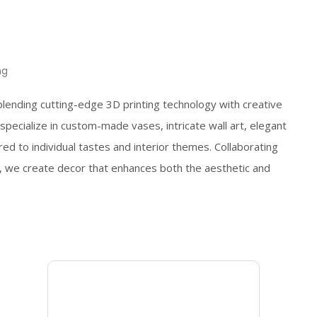
ng
blending cutting-edge 3D printing technology with creative
pecialize in custom-made vases, intricate wall art, elegant
ored to individual tastes and interior themes. Collaborating
, we create decor that enhances both the aesthetic and