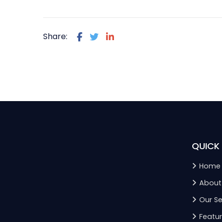
Share:
QUICK 
Home
About
Our Se
Featur