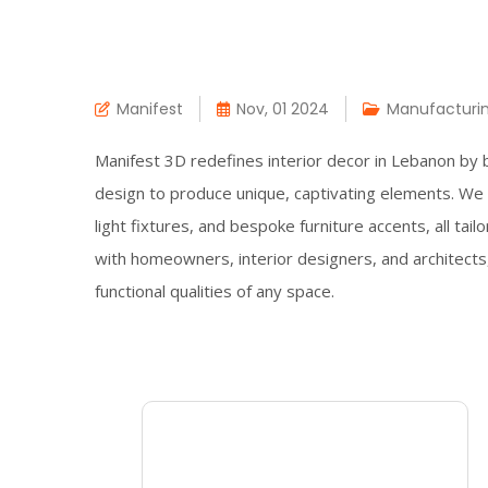
Manifest
Nov, 01 2024
Manufacturi
Manifest 3D redefines interior decor in Lebanon by 
design to produce unique, captivating elements. We s
light fixtures, and bespoke furniture accents, all tail
with homeowners, interior designers, and architects
functional qualities of any space.