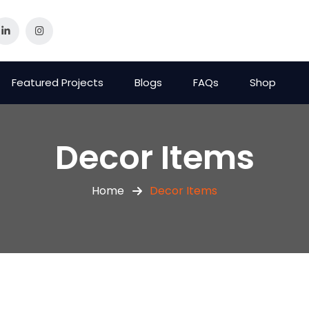
Featured Projects
Blogs
FAQs
Shop
Decor Items
Home
Decor Items