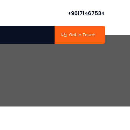
+96171467534
Get In Touch