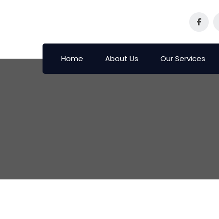
Home
About Us
Our Services