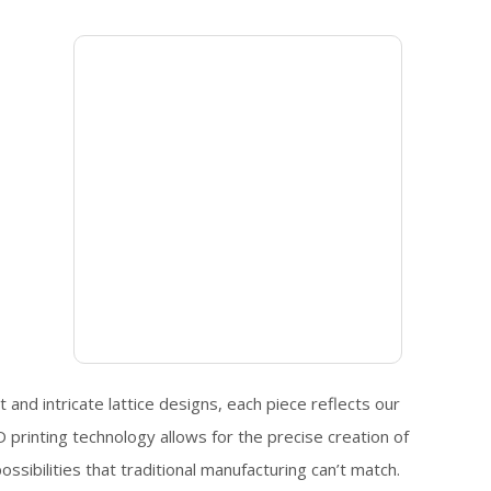
 and intricate lattice designs, each piece reflects our
printing technology allows for the precise creation of
sibilities that traditional manufacturing can’t match.