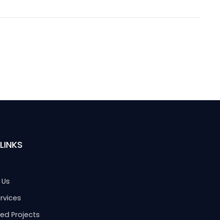
LINKS
 Us
rvices
ed Projects