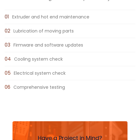
Extruder and hot end maintenance
Lubrication of moving parts
Firmware and software updates
Cooling system check
Electrical system check
Comprehensive testing
Have a Project in Mind?