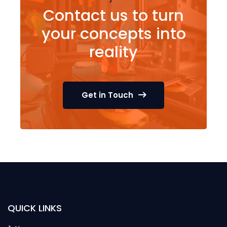
Contact us to turn
your concepts into
reality
Get in Touch
QUICK LINKS