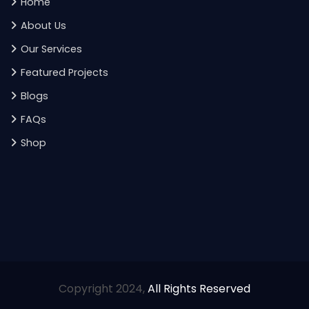
Home
About Us
Our Services
Featured Projects
Blogs
FAQs
Shop
Copyright 2024,
All Rights Reserved