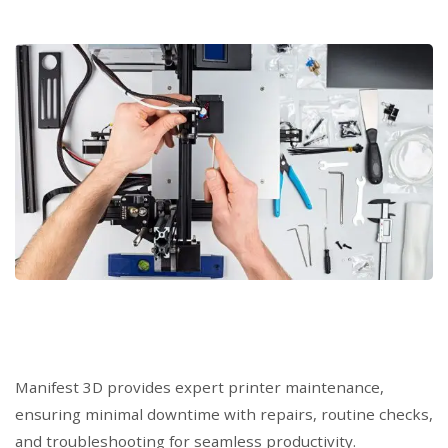
Manifest 3D provides expert printer maintenance,
ensuring minimal downtime with repairs, routine checks,
and troubleshooting for seamless productivity.