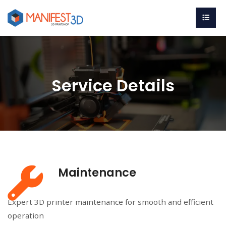
Service Details
Maintenance
Expert 3D printer maintenance for smooth and efficient
operation